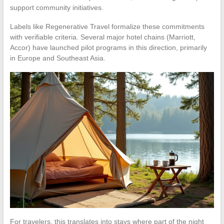
support community initiatives.
Labels like Regenerative Travel formalize these commitments
with verifiable criteria. Several major hotel chains (Marriott,
Accor) have launched pilot programs in this direction, primarily
in Europe and Southeast Asia.
For travelers, this translates into stays where part of the night