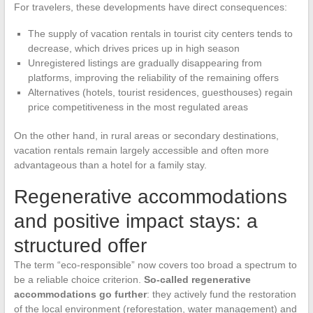
For travelers, these developments have direct consequences:
The supply of vacation rentals in tourist city centers tends to
decrease, which drives prices up in high season
Unregistered listings are gradually disappearing from
platforms, improving the reliability of the remaining offers
Alternatives (hotels, tourist residences, guesthouses) regain
price competitiveness in the most regulated areas
On the other hand, in rural areas or secondary destinations,
vacation rentals remain largely accessible and often more
advantageous than a hotel for a family stay.
Regenerative accommodations
and positive impact stays: a
structured offer
The term “eco-responsible” now covers too broad a spectrum to
be a reliable choice criterion.
So-called regenerative
accommodations go further
: they actively fund the restoration
of the local environment (reforestation, water management) and