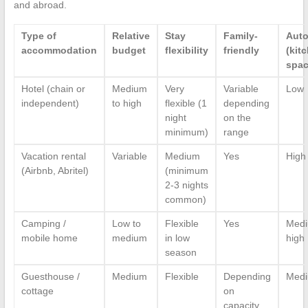
and abroad.
Type of
Relative
Stay
Family-
Aut
accommodation
budget
flexibility
friendly
(kit
spac
Hotel (chain or
Medium
Very
Variable
Low
independent)
to high
flexible (1
depending
night
on the
minimum)
range
Vacation rental
Variable
Medium
Yes
High
(Airbnb, Abritel)
(minimum
2-3 nights
common)
Camping /
Low to
Flexible
Yes
Medi
mobile home
medium
in low
high
season
Guesthouse /
Medium
Flexible
Depending
Med
cottage
on
capacity