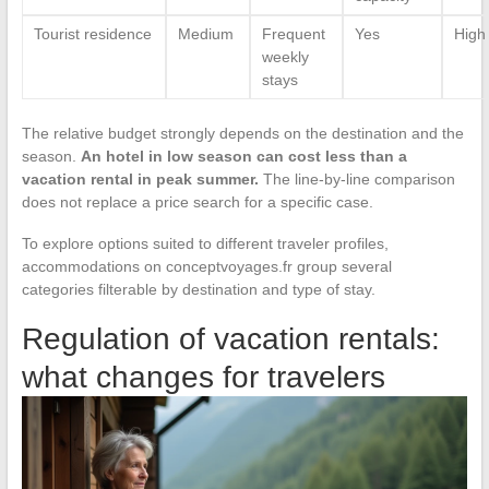
Tourist residence
Medium
Frequent
Yes
High
weekly
stays
The relative budget strongly depends on the destination and the
season.
An hotel in low season can cost less than a
vacation rental in peak summer.
The line-by-line comparison
does not replace a price search for a specific case.
To explore options suited to different traveler profiles,
accommodations on conceptvoyages.fr group several
categories filterable by destination and type of stay.
Regulation of vacation rentals:
what changes for travelers