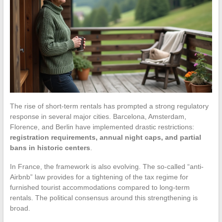
The rise of short-term rentals has prompted a strong regulatory
response in several major cities. Barcelona, Amsterdam,
Florence, and Berlin have implemented drastic restrictions:
registration requirements, annual night caps, and partial
bans in historic centers
.
In France, the framework is also evolving. The so-called “anti-
Airbnb” law provides for a tightening of the tax regime for
furnished tourist accommodations compared to long-term
rentals. The political consensus around this strengthening is
broad.