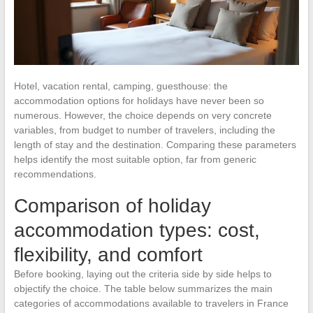
Hotel, vacation rental, camping, guesthouse: the
accommodation options for holidays have never been so
numerous. However, the choice depends on very concrete
variables, from budget to number of travelers, including the
length of stay and the destination. Comparing these parameters
helps identify the most suitable option, far from generic
recommendations.
Comparison of holiday
accommodation types: cost,
flexibility, and comfort
Before booking, laying out the criteria side by side helps to
objectify the choice. The table below summarizes the main
categories of accommodations available to travelers in France