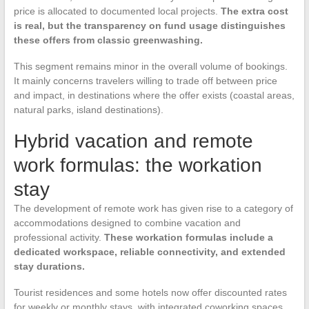
price is allocated to documented local projects.
The extra cost
is real, but the transparency on fund usage distinguishes
these offers from classic greenwashing.
This segment remains minor in the overall volume of bookings.
It mainly concerns travelers willing to trade off between price
and impact, in destinations where the offer exists (coastal areas,
natural parks, island destinations).
Hybrid vacation and remote
work formulas: the workation
stay
The development of remote work has given rise to a category of
accommodations designed to combine vacation and
professional activity.
These workation formulas include a
dedicated workspace, reliable connectivity, and extended
stay durations.
Tourist residences and some hotels now offer discounted rates
for weekly or monthly stays, with integrated coworking spaces.