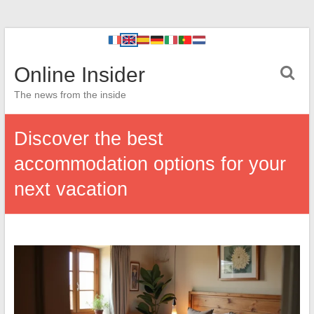
Online Insider
The news from the inside
Discover the best
accommodation options for your
next vacation