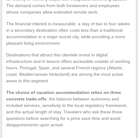
The demand comes from both freelancers and employees
whose companies allow extended remote work.
The financial interest is measurable: a stay of two to four weeks
in a secondary destination often costs less than a traditional
accommodation in a major tourist city, while providing a more
pleasant living environment.
Destinations that attract this clientele invest in digital
infrastructure and in leisure offers accessible outside of working
hours. Portugal, Spain, and several French regions (Atlantic
coast, Mediterranean hinterland) are among the most active
areas in this segment.
The choice of vacation accommodation relies on three
concrete trade-offs
: the balance between autonomy and
included services, sensitivity to the local regulatory framework,
and the actual length of stay. Travelers who ask these three
questions before searching for a price save time and avoid
disappointments upon arrival.