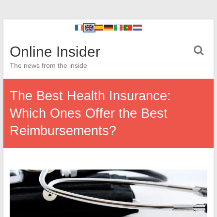
Online Insider
The news from the inside
The Best Health Insurance:
Which Ones Offer the Best
Reimbursements?