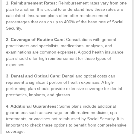
1. Reimbursement Rates:
Reimbursement rates vary from one
plan to another. It is crucial to understand how these rates are
calculated. Insurance plans often offer reimbursement
percentages that can go up to 400% of the base rate of Social
Security.
2. Coverage of Routine Care:
Consultations with general
practitioners and specialists, medications, analyses, and
examinations are common expenses. A good health insurance
plan should offer high reimbursement for these types of
expenses.
3. Dental and Optical Care:
Dental and optical costs can
represent a significant portion of health expenses. A high-
performing plan should provide extensive coverage for dental
prosthetics, implants, and glasses.
4. Additional Guarantees:
Some plans include additional
guarantees such as coverage for alternative medicine, spa
treatments, or vaccines not reimbursed by Social Security. It is
important to check these options to benefit from comprehensive
coverage.