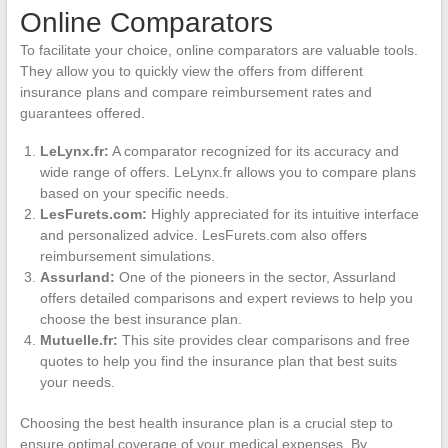
Online Comparators
To facilitate your choice, online comparators are valuable tools.
They allow you to quickly view the offers from different
insurance plans and compare reimbursement rates and
guarantees offered.
LeLynx.fr:
A comparator recognized for its accuracy and
wide range of offers. LeLynx.fr allows you to compare plans
based on your specific needs.
LesFurets.com:
Highly appreciated for its intuitive interface
and personalized advice. LesFurets.com also offers
reimbursement simulations.
Assurland:
One of the pioneers in the sector, Assurland
offers detailed comparisons and expert reviews to help you
choose the best insurance plan.
Mutuelle.fr:
This site provides clear comparisons and free
quotes to help you find the insurance plan that best suits
your needs.
Choosing the best health insurance plan is a crucial step to
ensure optimal coverage of your medical expenses. By