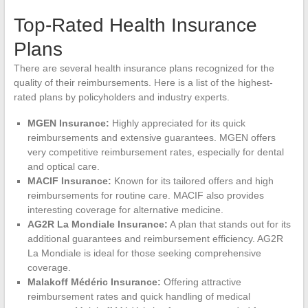
Top-Rated Health Insurance
Plans
There are several health insurance plans recognized for the
quality of their reimbursements. Here is a list of the highest-
rated plans by policyholders and industry experts.
MGEN Insurance:
Highly appreciated for its quick
reimbursements and extensive guarantees. MGEN offers
very competitive reimbursement rates, especially for dental
and optical care.
MACIF Insurance:
Known for its tailored offers and high
reimbursements for routine care. MACIF also provides
interesting coverage for alternative medicine.
AG2R La Mondiale Insurance:
A plan that stands out for its
additional guarantees and reimbursement efficiency. AG2R
La Mondiale is ideal for those seeking comprehensive
coverage.
Malakoff Médéric Insurance:
Offering attractive
reimbursement rates and quick handling of medical