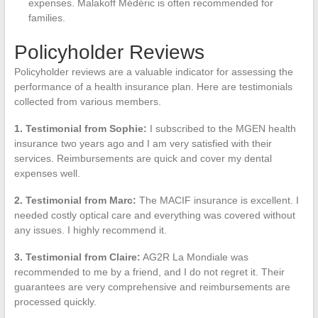
expenses. Malakoff Médéric is often recommended for
families.
Policyholder Reviews
Policyholder reviews are a valuable indicator for assessing the
performance of a health insurance plan. Here are testimonials
collected from various members.
1. Testimonial from Sophie:
I subscribed to the MGEN health
insurance two years ago and I am very satisfied with their
services. Reimbursements are quick and cover my dental
expenses well.
2. Testimonial from Marc:
The MACIF insurance is excellent. I
needed costly optical care and everything was covered without
any issues. I highly recommend it.
3. Testimonial from Claire:
AG2R La Mondiale was
recommended to me by a friend, and I do not regret it. Their
guarantees are very comprehensive and reimbursements are
processed quickly.