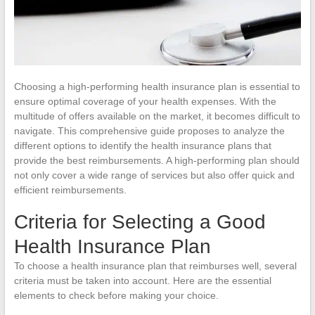
Choosing a high-performing health insurance plan is essential to
ensure optimal coverage of your health expenses. With the
multitude of offers available on the market, it becomes difficult to
navigate. This comprehensive guide proposes to analyze the
different options to identify the health insurance plans that
provide the best reimbursements. A high-performing plan should
not only cover a wide range of services but also offer quick and
efficient reimbursements.
Criteria for Selecting a Good
Health Insurance Plan
To choose a health insurance plan that reimburses well, several
criteria must be taken into account. Here are the essential
elements to check before making your choice.