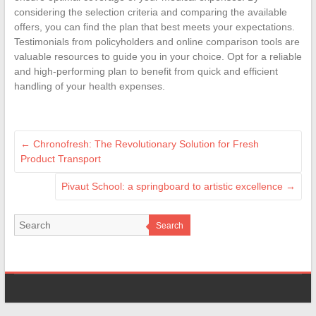
considering the selection criteria and comparing the available
offers, you can find the plan that best meets your expectations.
Testimonials from policyholders and online comparison tools are
valuable resources to guide you in your choice. Opt for a reliable
and high-performing plan to benefit from quick and efficient
handling of your health expenses.
←
Chronofresh: The Revolutionary Solution for Fresh
Product Transport
Pivaut School: a springboard to artistic excellence
→
Search