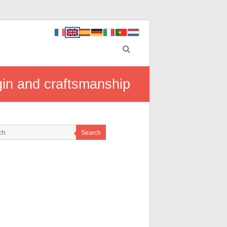
gin and craftsmanship
Search