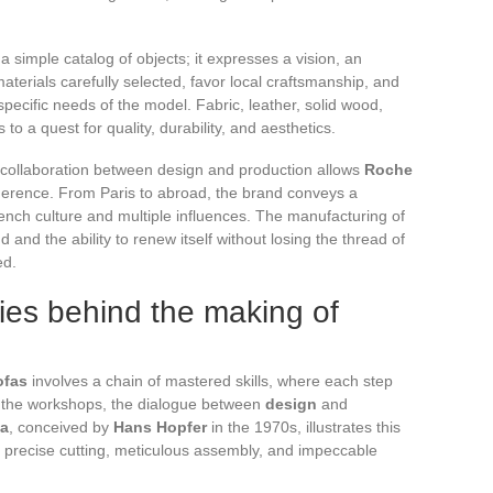
 a simple catalog of objects; it expresses a vision, an
terials carefully selected, favor local craftsmanship, and
ecific needs of the model. Fabric, leather, solid wood,
 to a quest for quality, durability, and aesthetics.
e collaboration between design and production allows
Roche
herence. From Paris to abroad, the brand conveys a
rench culture and multiple influences. The manufacturing of
nd the ability to renew itself without losing the thread of
ed.
ies behind the making of
ofas
involves a chain of mastered skills, where each step
n the workshops, the dialogue between
design
and
fa
, conceived by
Hans Hopfer
in the 1970s, illustrates this
precise cutting, meticulous assembly, and impeccable