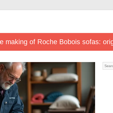
e making of Roche Bobois sofas: ori