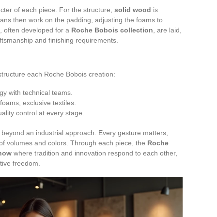
ter of each piece. For the structure,
solid wood
is
tisans then work on the padding, adjusting the foams to
, often developed for a
Roche Bobois collection
, are laid,
ftsmanship and finishing requirements.
tructure each Roche Bobois creation:
gy with technical teams.
foams, exclusive textiles.
lity control at every stage.
beyond an industrial approach. Every gesture matters,
nce of volumes and colors. Through each piece, the
Roche
how
where tradition and innovation respond to each other,
ive freedom.