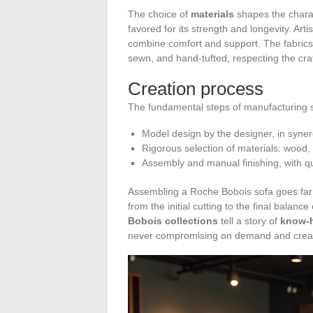
The choice of
materials
shapes the charac
favored for its strength and longevity. Ar
combine comfort and support. The fabrics
sewn, and hand-tufted, respecting the cra
Creation process
The fundamental steps of manufacturing s
Model design by the designer, in syner
Rigorous selection of materials: wood, 
Assembly and manual finishing, with qua
Assembling a Roche Bobois sofa goes far 
from the initial cutting to the final bala
Bobois collections
tell a story of
know-
never compromising on demand and creat