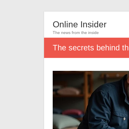
Online Insider
The news from the inside
The secrets behind th