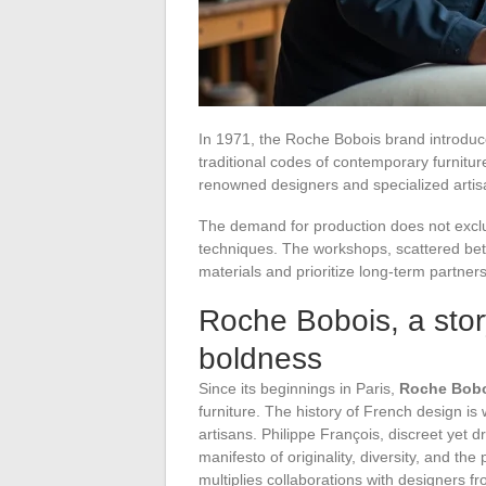
In 1971, the Roche Bobois brand introduce
traditional codes of contemporary furnitu
renowned designers and specialized artisa
The demand for production does not exclud
techniques. The workshops, scattered betwe
materials and prioritize long-term partners
Roche Bobois, a stor
boldness
Since its beginnings in Paris,
Roche Bob
furniture. The history of French design is 
artisans. Philippe François, discreet yet 
manifesto of originality, diversity, and th
multiplies collaborations with designers f