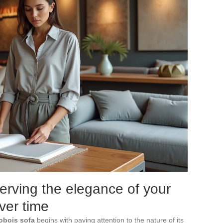
erving the elegance of your
ver time
obois sofa
begins with paying attention to the nature of its