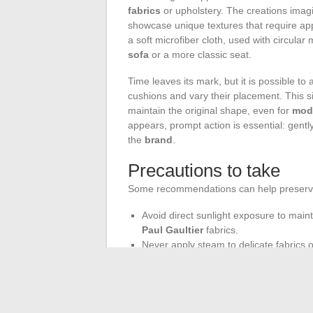
fabrics
or upholstery. The creations ima
showcase unique textures that require ap
a soft microfiber cloth, used with circular 
sofa
or a more classic seat.
Time leaves its mark, but it is possible to 
cushions and vary their placement. This s
maintain the original shape, even for
mode
appears, prompt action is essential: gent
the
brand
.
Precautions to take
Some recommendations can help preserve t
Avoid direct sunlight exposure to maint
Paul Gaultier
fabrics.
Never apply steam to delicate fabrics 
Consider ventilating the space around th
furniture
.
The
Roche Bobois know-how
does not s