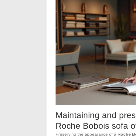
Maintaining and pres
Roche Bobois sofa o
Preserving the appearance of a
Roche B