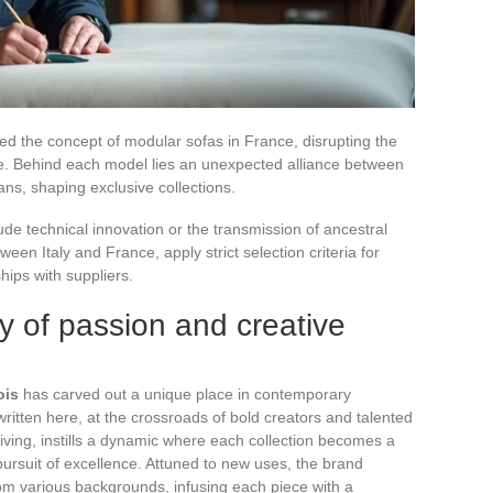
d the concept of modular sofas in France, disrupting the
re. Behind each model lies an unexpected alliance between
ns, shaping exclusive collections.
e technical innovation or the transmission of ancestral
en Italy and France, apply strict selection criteria for
hips with suppliers.
y of passion and creative
ois
has carved out a unique place in contemporary
written here, at the crossroads of bold creators and talented
driving, instills a dynamic where each collection becomes a
e pursuit of excellence. Attuned to new uses, the brand
rom various backgrounds, infusing each piece with a