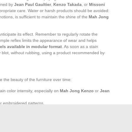
gined by
Jean Paul Gaultier
,
Kenzo Takada
, or
Missoni
propriate care. Water or harsh products should be avoided:
motions, is sufficient to maintain the shine of the
Mah Jong
anticipate its effect. Remember to regularly rotate the
imple reflex limits the appearance of wear and helps
ls available in modular format
. As soon as a stain
ly blot, without rubbing, using a product recommended by
he beauty of the furniture over time:
ain color intensity, especially on
Mah Jong Kenzo
or
Jean
or embroidered patterns.
e sofa to limit dust and maintain the flexibility of the
top at the workshop exit; it extends into every daily