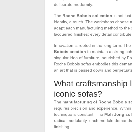
deliberate modernity.
The
Roche Bobois collection
is not just
identity, a touch. The workshops choose ma
adapt each manufacturing method to the sp
lacquered finishes: every detail contributes
Innovation is rooted in the long term. Th
Bobois creation
to maintain a strong co
singular idea of furniture, nourished by F
Roche Bobois sofas embodies this demand a
an art that is passed down and perpetuat
What craftsmanship l
iconic sofas?
The
manufacturing of Roche Bobois s
requires precision and experience. Withi
technique is constant. The
Mah Jong so
radical modularity: each module demands 
finishing.