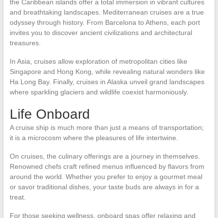
the Caribbean islands offer a total immersion in vibrant cultures
and breathtaking landscapes. Mediterranean cruises are a true
odyssey through history. From Barcelona to Athens, each port
invites you to discover ancient civilizations and architectural
treasures.
In Asia, cruises allow exploration of metropolitan cities like
Singapore and Hong Kong, while revealing natural wonders like
Ha Long Bay. Finally, cruises in Alaska unveil grand landscapes
where sparkling glaciers and wildlife coexist harmoniously.
Life Onboard
A cruise ship is much more than just a means of transportation;
it is a microcosm where the pleasures of life intertwine.
On cruises, the culinary offerings are a journey in themselves.
Renowned chefs craft refined menus influenced by flavors from
around the world. Whether you prefer to enjoy a gourmet meal
or savor traditional dishes, your taste buds are always in for a
treat.
For those seeking wellness, onboard spas offer relaxing and