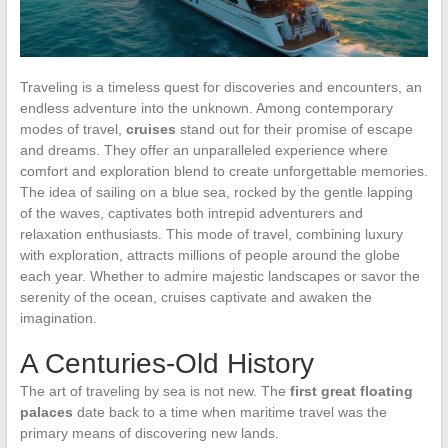
Traveling is a timeless quest for discoveries and encounters, an
endless adventure into the unknown. Among contemporary
modes of travel,
cruises
stand out for their promise of escape
and dreams. They offer an unparalleled experience where
comfort and exploration blend to create unforgettable memories.
The idea of sailing on a blue sea, rocked by the gentle lapping
of the waves, captivates both intrepid adventurers and
relaxation enthusiasts. This mode of travel, combining luxury
with exploration, attracts millions of people around the globe
each year. Whether to admire majestic landscapes or savor the
serenity of the ocean, cruises captivate and awaken the
imagination.
A Centuries-Old History
The art of traveling by sea is not new. The
first great floating
palaces
date back to a time when maritime travel was the
primary means of discovering new lands.