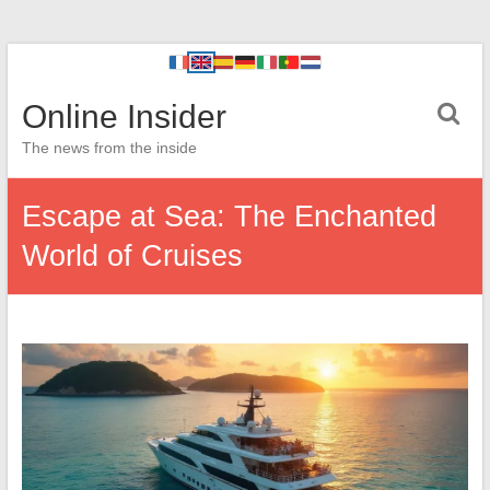
Online Insider
The news from the inside
Escape at Sea: The Enchanted
World of Cruises