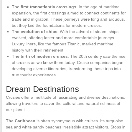
The first transatlantic crossings
: In the age of maritime
expansion, the first crossings aimed to connect continents for
trade and migration. These journeys were long and arduous,
but they laid the foundations for modern cruises.
The evolution of ships
: With the advent of steam, ships
evolved, offering faster and more comfortable journeys.
Luxury liners, like the famous Titanic, marked maritime
history with their refinement.
The birth of modern cruises
: The 20th century saw the rise
of cruises as we know them today. Cruise companies began
developing diverse itineraries, transforming these trips into
true tourist experiences.
Dream Destinations
Crusies offer a multitude of fascinating and diverse destinations,
allowing travelers to savor the cultural and natural richness of
our planet.
The Caribbean
is often synonymous with cruises. Its turquoise
sea and white sandy beaches irresistibly attract visitors. Stops in