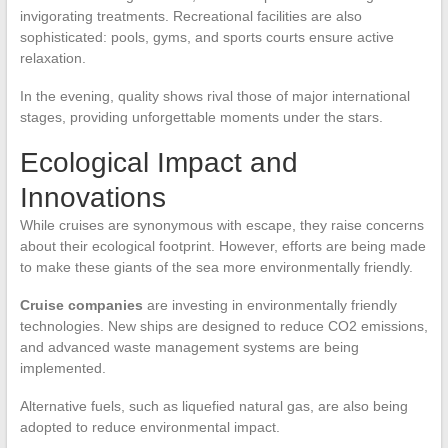
invigorating treatments. Recreational facilities are also
sophisticated: pools, gyms, and sports courts ensure active
relaxation.
In the evening, quality shows rival those of major international
stages, providing unforgettable moments under the stars.
Ecological Impact and
Innovations
While cruises are synonymous with escape, they raise concerns
about their ecological footprint. However, efforts are being made
to make these giants of the sea more environmentally friendly.
Cruise companies
are investing in environmentally friendly
technologies. New ships are designed to reduce CO2 emissions,
and advanced waste management systems are being
implemented.
Alternative fuels, such as liquefied natural gas, are also being
adopted to reduce environmental impact.