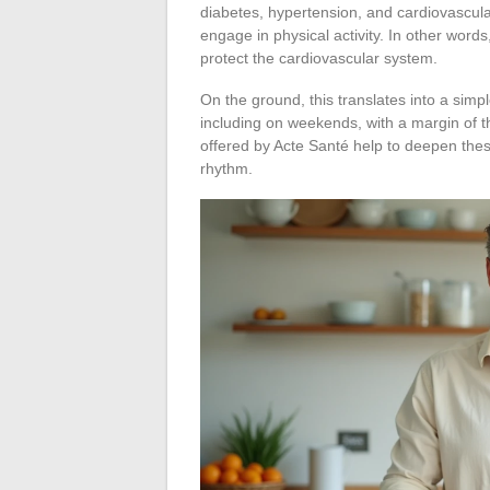
diabetes, hypertension, and cardiovascul
engage in physical activity. In other words
protect the cardiovascular system.
On the ground, this translates into a simp
including on weekends, with a margin of t
offered by Acte Santé help to deepen the
rhythm.