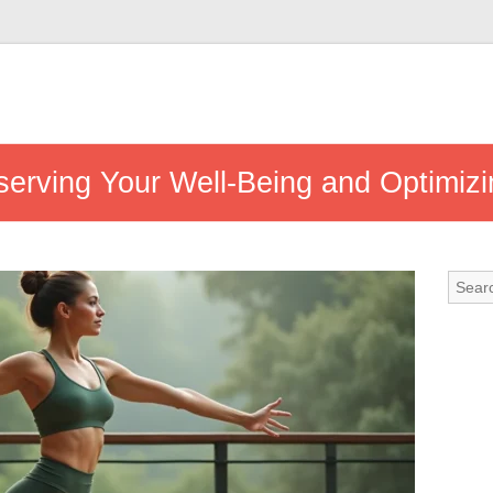
eserving Your Well-Being and Optimizi