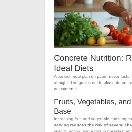
Concrete Nutrition: 
Ideal Diets
A perfect meal plan on paper never lasts 
at night. The goal is not to eliminate entir
adjustments.
Fruits, Vegetables, and
Base
Increasing fruit and vegetable consumpti
serving reduces the risk of several ch
specific action: add a fruit to breakfast a