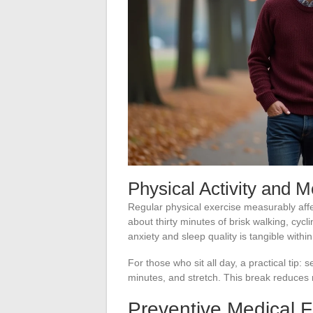
Physical Activity and M
Regular physical exercise measurably aff
about thirty minutes of brisk walking, cyc
anxiety and sleep quality is tangible within
For those who sit all day, a practical tip: 
minutes, and stretch. This break reduces
Preventive Medical 