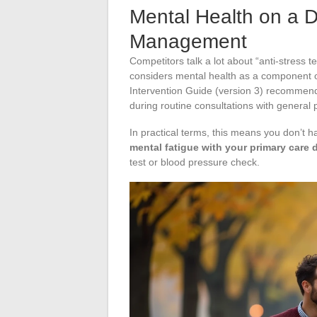
Mental Health on a D
Management
Competitors talk a lot about “anti-stress 
considers mental health as a component of
Intervention Guide (version 3) recommend
during routine consultations with general p
In practical terms, this means you don’t ha
mental fatigue with your primary care d
test or blood pressure check.