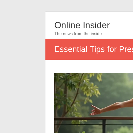
Online Insider
The news from the inside
Essential Tips for Pr