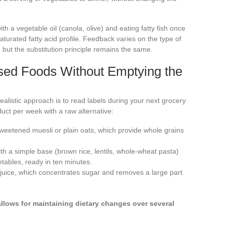
ith a vegetable oil (canola, olive) and eating fatty fish once
saturated fatty acid profile. Feedback varies on the type of
 but the substitution principle remains the same.
sed Foods Without Emptying the
ealistic approach is to read labels during your next grocery
ct per week with a raw alternative:
weetened muesli or plain oats, which provide whole grains
 a simple base (brown rice, lentils, whole-wheat pasta)
ables, ready in ten minutes.
uit juice, which concentrates sugar and removes a large part
allows for maintaining dietary changes over several