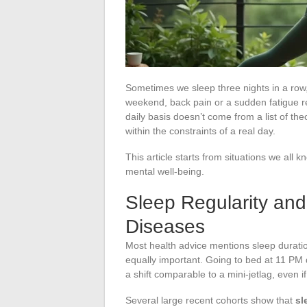
Sometimes we sleep three nights in a row, 
weekend, back pain or a sudden fatigue re
daily basis doesn’t come from a list of th
within the constraints of a real day.
This article starts from situations we all k
mental well-being.
Sleep Regularity and
Diseases
Most health advice mentions sleep duration
equally important. Going to bed at 11 PM
a shift comparable to a mini-jetlag, even i
Several large recent cohorts show that
sl