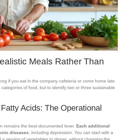
Realistic Meals Rather Than
long if you eat in the company cafeteria or come home late
e categories of food, but to identify two or three sustainable
 Fatty Acids: The Operational
on remains the best-documented lever.
Each additional
ronic diseases
, including depression. You can start with a
nd a serving of vegetables to dinner, without changing the