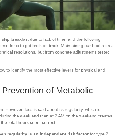
skip breakfast due to lack of time, and the following
minds us to get back on track. Maintaining our health on a
eoretical resolutions, but from concrete adjustments tested
now to identify the most effective levers for physical and
 Prevention of Metabolic
. However, less is said about its regularity, which is
 during the week and then at 2 AM on the weekend creates
f the total hours seem correct.
eep regularity is an independent risk factor
for type 2