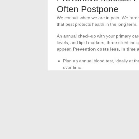
Often Postpone
We consult when we are in pain. We rarely 
that best protects health in the long term.
An annual check-up with your primary car
levels, and lipid markers, three silent ind
appear.
Prevention costs less, in time 
Plan an annual blood test, ideally at t
over time.
Do not neglect dental follow-up (at lea
infections can worsen cardiovascular 
Address mental health during the consul
guide you towards appropriate support 
The regularity of medical follow-up strengt
adjusted nutrition, suitable physical activ
whole. None of these levers work in isola
change the health trajectory.