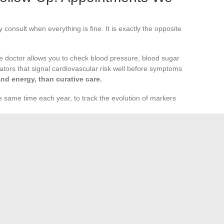
consult when everything is fine. It is exactly the opposite
e doctor allows you to check blood pressure, blood sugar
icators that signal cardiovascular risk well before symptoms
and energy, than curative care.
he same time each year, to track the evolution of markers
st one visit per year), often postponed even though oral
diseases.
tation: sleep, stress level, overall morale. The doctor can
before the situation deteriorates.
hens every other pillar of daily health. Good sleep,
ity, and open dialogue with your doctor form a coherent
tion, but when combined over time, they permanently