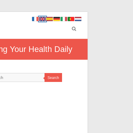
ng Your Health Daily
Search