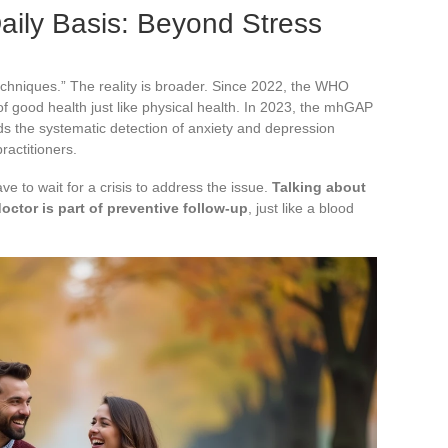
aily Basis: Beyond Stress
techniques.” The reality is broader. Since 2022, the WHO
 good health just like physical health. In 2023, the mhGAP
s the systematic detection of anxiety and depression
ractitioners.
ve to wait for a crisis to address the issue.
Talking about
octor is part of preventive follow-up
, just like a blood