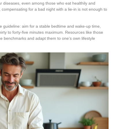
ar diseases, even among those who eat healthily and
, compensating for a bad night with a lie-in is not enough to
le guideline: aim for a stable bedtime and wake-up time,
hirty to forty-five minutes maximum. Resources like those
se benchmarks and adapt them to one’s own lifestyle