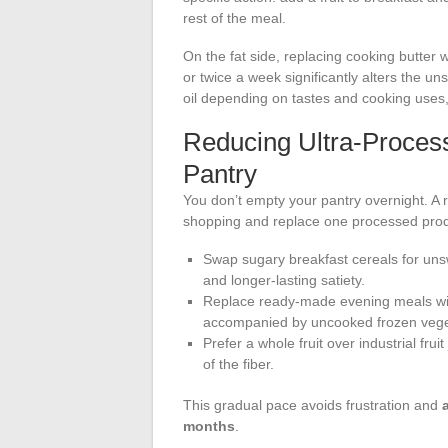
rest of the meal.
On the fat side, replacing cooking butter w
or twice a week significantly alters the un
oil depending on tastes and cooking uses,
Reducing Ultra-Proces
Pantry
You don’t empty your pantry overnight. A r
shopping and replace one processed produ
Swap sugary breakfast cereals for uns
and longer-lasting satiety.
Replace ready-made evening meals with
accompanied by uncooked frozen veget
Prefer a whole fruit over industrial fr
of the fiber.
This gradual pace avoids frustration and
months
.