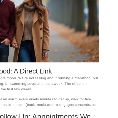
ood: A Direct Link
ects mood. We’re not talking about running a marathon, but
ling, or swimming several times a week. The effect on
 the first few weeks.
set an alarm every ninety minutes to get up, walk for five
 muscle tension (back, neck) and re-engages concentration.
Follow-Up: Appointments We